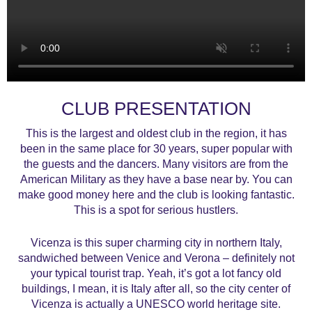
CLUB PRESENTATION
This is the largest and oldest club in the region, it has
been in the same place for 30 years, super popular with
the guests and the dancers. Many visitors are from the
American Military as they have a base near by. You can
make good money here and the club is looking fantastic.
This is a spot for serious hustlers.
Vicenza is this super charming city in northern Italy,
sandwiched between Venice and Verona – definitely not
your typical tourist trap. Yeah, it’s got a lot fancy old
buildings, I mean, it is Italy after all, so the city center of
Vicenza is actually a UNESCO world heritage site.