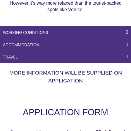
However it’s way more relaxed than the tourist-packed
spots like Venice.
WORKING CONDITIONS
ACCOMMODATION
TRAVEL
MORE INFORMATION WILL BE SUPPLIED ON
APPLICATION
APPLICATION FORM