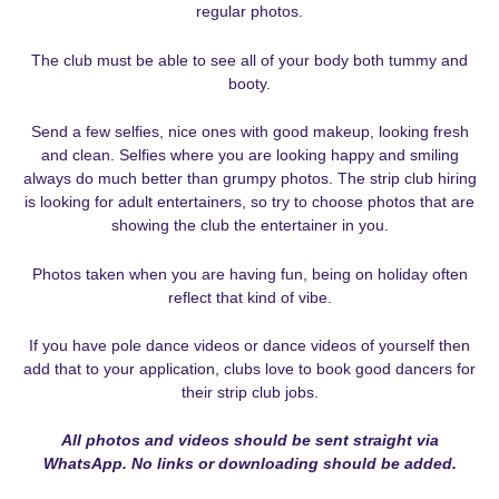
regular photos.
The club must be able to see all of your body both tummy and
booty.
Send a few selfies, nice ones with good makeup, looking fresh
and clean. Selfies where you are looking happy and smiling
always do much better than grumpy photos. The strip club hiring
is looking for adult entertainers, so try to choose photos that are
showing the club the entertainer in you.
Photos taken when you are having fun, being on holiday often
reflect that kind of vibe.
If you have pole dance videos or dance videos of yourself then
add that to your application, clubs love to book good dancers for
their strip club jobs.
All photos and videos should be sent straight via
WhatsApp. No links or downloading should be added.