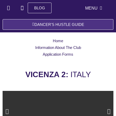
Skip
H
I
BLOG
Open ME
MENU
to
o
n
content
m
s
e
t
DANCER'S HUSTLE GUIDE
a
g
r
Home
a
Information About The Club
m
Application Forms
VICENZA 2:
ITALY