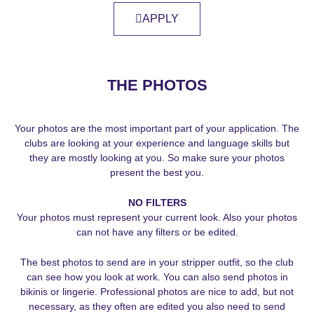
APPLY
THE PHOTOS
Your photos are the most important part of your application. The
clubs are looking at your experience and language skills but
they are mostly looking at you. So make sure your photos
present the best you.
NO FILTERS
Your photos must represent your current look. Also your photos
can not have any filters or be edited.
The best photos to send are in your stripper outfit, so the club
can see how you look at work. You can also send photos in
bikinis or lingerie. Professional photos are nice to add, but not
necessary, as they often are edited you also need to send