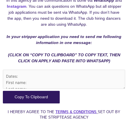
In this agency all the communication is done via
WhatsApp
and
Instagram
. You can ask questions on WhatsApp but all stripper
job applications must be sent via WhatsApp. If you don’t have
the app, then you need to download it. The club hiring dancers
are also using WhatsApp.
In your stripper application you need to send me following
information in one message:
(CLICK ON “COPY TO CLIPBOARD” TO COPY TEXT, THEN
CLICK ON APPLY AND PASTE INTO WHATSAPP)
Copy To Clipboard
I HEREBY AGREE TO THE
TERMS & CONDITIONS
SET OUT BY
THE STRIPTEASE AGENCY